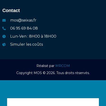
Contact
mos@seixas.fr
06 95 69 84 08
Lun-Ven : 8H00 à 18H00
Simuler les coûts
Réalisé par
MRCOM
Copyright MOS © 2026. Tous droits réservés.