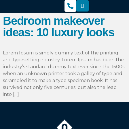
Bedroom makeover
ideas: 10 luxury looks
Lorem Ipsum is simply dummy text of the printing
and typesetting industry. Lorem Ipsum has been the
industry’s standard dummy text ever since the 1500s,
when an unknown printer took a galley of type and
scrambled it to make a type specimen book. It has
survived not only five centuries, but also the leap
into […]