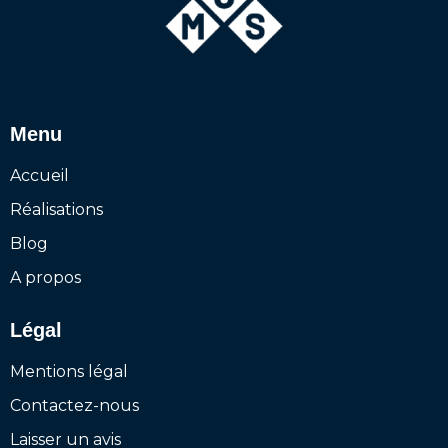
Menu
Accueil
Réalisations
Blog
A propos
Légal
Mentions légal
Contactez-nous
Laisser un avis